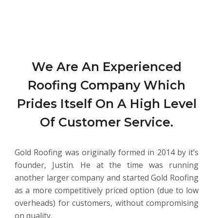
We Are An Experienced
Roofing Company Which
Prides Itself On A High Level
Of Customer Service.
Gold Roofing was originally formed in 2014 by it’s
founder, Justin. He at the time was running
another larger company and started Gold Roofing
as a more competitively priced option (due to low
overheads) for customers, without compromising
on quality.