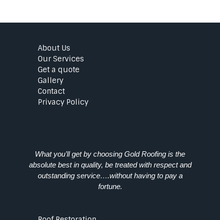
About Us
Our Services
Get a quote
Gallery
Contact
Privacy Policy
What you’ll get by choosing Gold Roofing is the
absolute best in quality, be treated with respect and
outstanding service….without having to pay a
fortune.
Roof Restoration