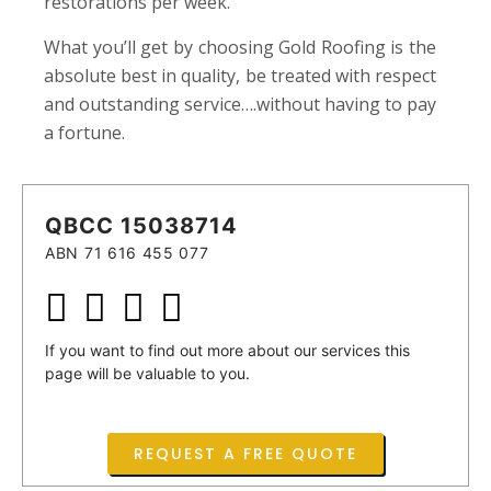
restorations per week.
What you’ll get by choosing Gold Roofing is the
absolute best in quality, be treated with respect
and outstanding service….without having to pay
a fortune.
QBCC 15038714
ABN 71 616 455 077
If you want to find out more about our services this
page will be valuable to you.
REQUEST A FREE QUOTE