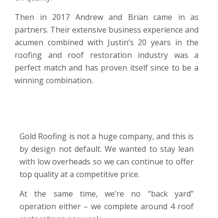
Then in 2017 Andrew and Brian came in as
partners. Their extensive business experience and
acumen combined with Justin’s 20 years in the
roofing and roof restoration industry was a
perfect match and has proven itself since to be a
winning combination.
Gold Roofing is not a huge company, and this is
by design not default. We wanted to stay lean
with low overheads so we can continue to offer
top quality at a competitive price.
At the same time, we’re no “back yard”
operation either – we complete around 4 roof